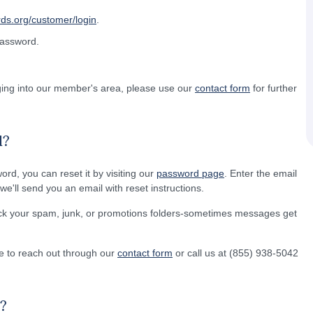
rds.org/customer/login
.
password.
gging into our member's area, please use our
contact form
for further
d?
word, you can reset it by visiting our
password page
. Enter the email
e'll send you an email with reset instructions.
eck your spam, junk, or promotions folders-sometimes messages get
free to reach out through our
contact form
or call us at (855) 938-5042
?