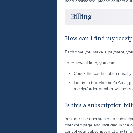
need assistance, please contact ou
Billing
How can I find my receip
Each time you make a payment, you'l
To retrieve it later, you can:
Check the confirmation email y
Log in to the Member's Area, g
receipt/order number will be lis
Is this a subscription bil
Yes, our site operates on a subscripti
checkout page and included in the c
cancel your subscription at any time