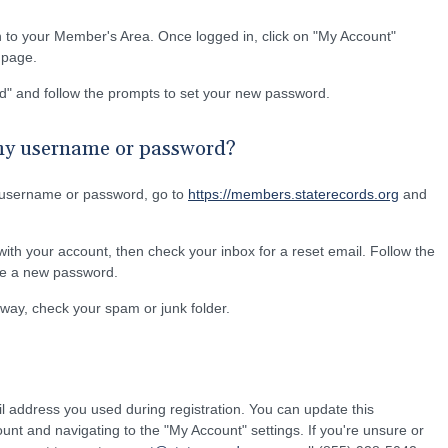
n to your Member's Area. Once logged in, click on "My Account"
e page.
d" and follow the prompts to set your new password.
 my username or password?
 username or password, go to
https://members.staterecords.org
and
ith your account, then check your inbox for a reset email. Follow the
ate a new password.
 away, check your spam or junk folder.
l address you used during registration. You can update this
ount and navigating to the "My Account" settings. If you're unsure or