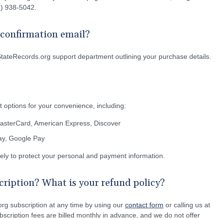
55) 938-5042.
e confirmation email?
StateRecords.org support department outlining your purchase details.
 options for your convenience, including:
MasterCard, American Express, Discover
Pay, Google Pay
rely to protect your personal and payment information.
ription? What is your refund policy?
rg subscription at any time by using our
contact form
or calling us at
scription fees are billed monthly in advance, and we do not offer