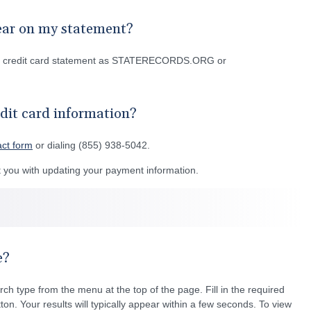
ear on my statement?
or credit card statement as STATERECORDS.ORG or
dit card information?
act form
or dialing (855) 938-5042.
you with updating your payment information.
e?
rch type from the menu at the top of the page. Fill in the required
ton. Your results will typically appear within a few seconds. To view