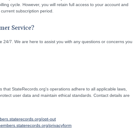
illing cycle. However, you will retain full access to your account and
 current subscription period.
mer Service?
 24/7. We are here to assist you with any questions or concerns you
hat StateRecords.org's operations adhere to all applicable laws,
 protect user data and maintain ethical standards. Contact details are
bers.staterecords.org/opt-out
members.staterecords.org/privacyform