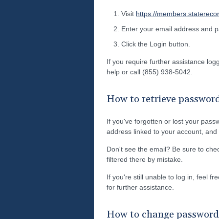
Visit
https://members.statereco
Enter your email address and 
Click the Login button.
If you require further assistance lo
help or call (855) 938-5042.
How to retrieve passwor
If you've forgotten or lost your pass
address linked to your account, and w
Don't see the email? Be sure to ch
filtered there by mistake.
If you're still unable to log in, feel 
for further assistance.
How to change password