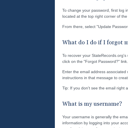
To change your password, first log i
located at the top right corner of th
From there, select "Update Passwor
What do I do if I forgot
To recover your StateRecords.org's
click on the "Forgot Password?" link.
Enter the email address associated w
instructions in that message to cre
Tip: If you don't see the email right
What is my username?
Your username is generally the emai
information by logging into your acc