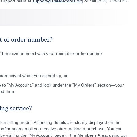
r support team at
support@staterecords.org
or call (855) 938-5042.
t or order number?
l receive an email with your receipt or order number.
ou received when you signed up, or
o to "My Account," and look under the "My Orders" section—your
ted there.
ling service?
on billing model. All pricing details are clearly displayed on the
onfirmation email you receive after making a purchase. You can
 by visiting the "My Account" page in the Member's Area, using our