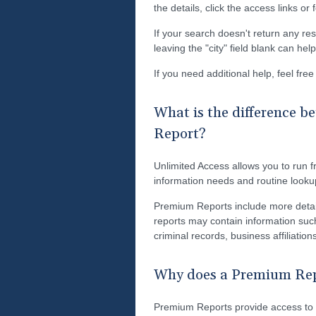
the details, click the access links or
If your search doesn't return any res
leaving the "city" field blank can he
If you need additional help, feel fre
What is the difference 
Report?
Unlimited Access allows you to run fr
information needs and routine looku
Premium Reports include more detai
reports may contain information such
criminal records, business affiliati
Why does a Premium Repo
Premium Reports provide access to s