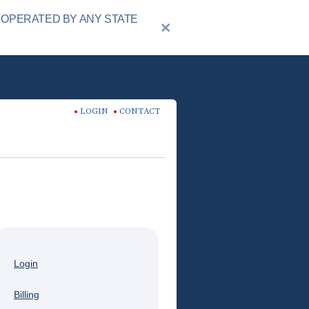
 OPERATED BY ANY STATE
LOGIN
CONTACT
Login
Billing