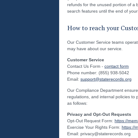
refunds for the unused portion of a b
search features until the end of your
How to reach your Custo
Our Customer Service teams operate
may have about our service.
Customer Service
Contact Us Form -
contact form
Phone number: (855) 938-5042
Email:
support@staterecords.org
Our Compliance Department ensures t
regulations, and internal policies to
as follows:
Privacy and Opt-Out Requests
Opt-Out Request Form:
https://mem
Exercise Your Rights Form:
https://
Email: privacy@staterecords.org