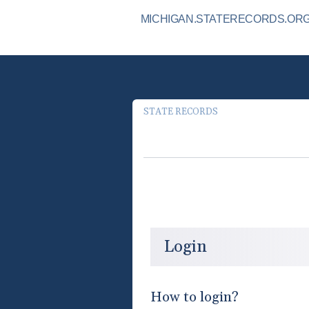
MICHIGAN.STATERECORDS.ORG 
STATE RECORDS
Login
How to login?