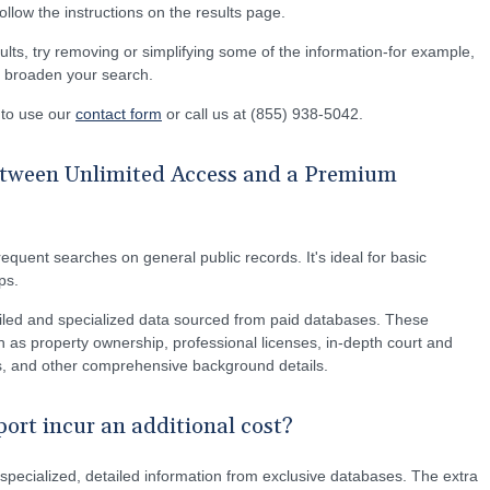
 follow the instructions on the results page.
ults, try removing or simplifying some of the information-for example,
lp broaden your search.
e to use our
contact form
or call us at (855) 938-5042.
between Unlimited Access and a Premium
equent searches on general public records. It's ideal for basic
ps.
led and specialized data sourced from paid databases. These
 as property ownership, professional licenses, in-depth court and
ons, and other comprehensive background details.
rt incur an additional cost?
pecialized, detailed information from exclusive databases. The extra