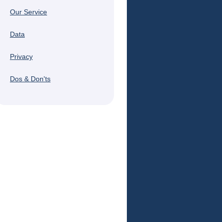
Our Service
Data
Privacy
Dos & Don'ts