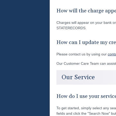
How will the charge app
Charges will appear on your bank 
STATERECORDS.
How can I update my cre
Please contact us by using our
cont
Our Customer Care Team can assist 
Our Service
How do I use your servic
To get started, simply select any sea
fields and click the "Search Now" but