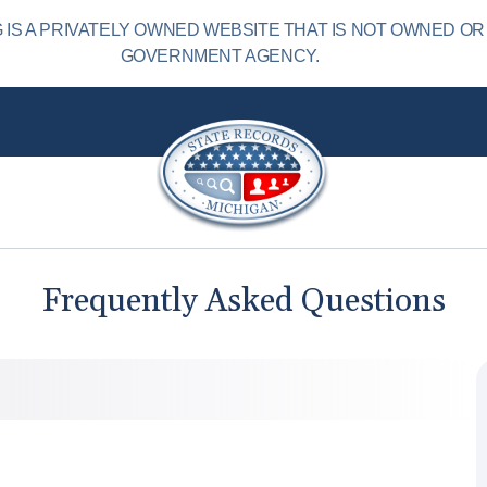
IS A PRIVATELY OWNED WEBSITE THAT IS NOT OWNED OR
GOVERNMENT AGENCY.
Frequently Asked Questions