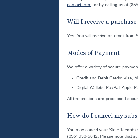
contact form
, or by calling us at (8
Will I receive a purchas
Yes. You will receive an email from 
Modes of Payment
We offer a variety of secure payment
Credit and Debit Cards: Visa, 
Digital Wallets: PayPal, Apple 
All transactions are processed secu
How do I cancel my subsc
You may cancel your StateRecords.o
(855) 938-5042. Please note that sub