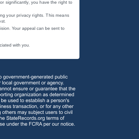
or significantly, you have the right to
ing your privacy rights. This means
st.
ision. Your appeal can be sent to
ciated with you.