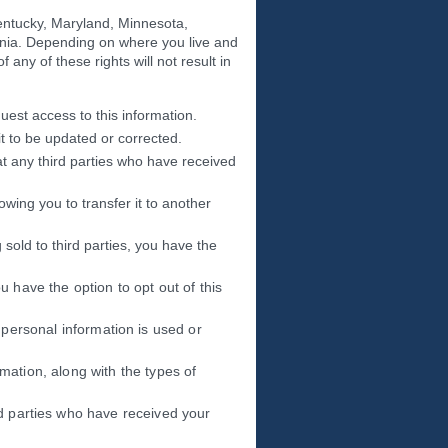
Kentucky, Maryland, Minnesota,
nia. Depending on where you live and
 any of these rights will not result in
uest access to this information.
it to be updated or corrected.
at any third parties who have received
owing you to transfer it to another
 sold to third parties, you have the
u have the option to opt out of this
 personal information is used or
rmation, along with the types of
rd parties who have received your