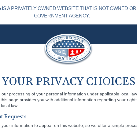
IS A PRIVATELY OWNED WEBSITE THAT IS NOT OWNED OR
GOVERNMENT AGENCY.
YOUR PRIVACY CHOICES
our processing of your personal information under applicable local law.
this page provides you with additional information regarding your rights
local law.
t Requests
our information to appear on this website, so we offer a simple proce