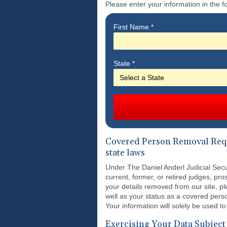
Please enter your information in the f
First Name
*
State
*
Covered Person Removal Reque
state laws
Under The Daniel Anderl Judicial Secur
current, former, or retired judges, 
your details removed from our site, p
well as your status as a covered pers
Your information will solely be used to
Exercising Your Data Subject