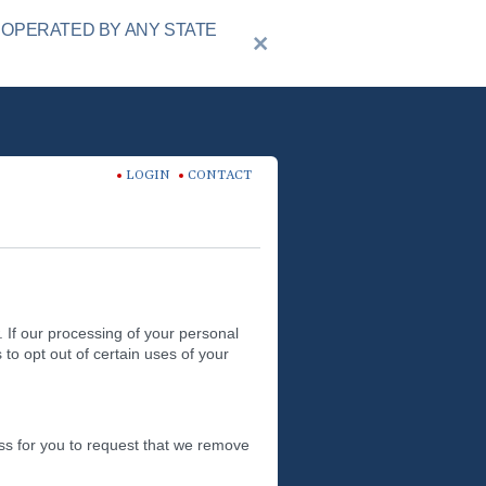
 OPERATED BY ANY STATE
LOGIN
CONTACT
 If our processing of your personal
 to opt out of certain uses of your
ss for you to request that we remove