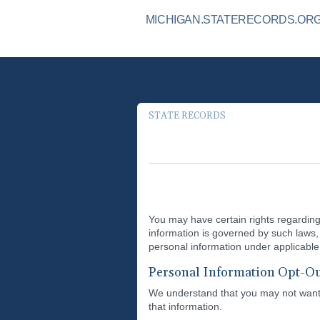
MICHIGAN.STATERECORDS.ORG 
STATE RECORDS
You may have certain rights regarding 
information is governed by such laws, 
personal information under applicable 
Personal Information Opt-Ou
We understand that you may not want y
that information.