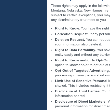
These rights may apply in the followi
Montana, Nebraska, New Hampshire, N
subject to certain exceptions, you may 
any discriminatory treatment to you.
Right to Know.
You have the right 
Correction Request.
If any person
Deletion Request.
You can request
your information also delete it.
Right to Data Portability.
You have
entity easily and without any barrier
Right to Know and/or to Opt-Out 
option to know and/or to opt out of 
Opt-Out of Targeted Advertising.
processing of your personal inform
Limit Use of Sensitive Personal 
shared. This includes restricting i
Disclosure of Third Parties.
You ca
information shared.
Disclosure of Direct Marketers.
Yo
personal information for direct ma