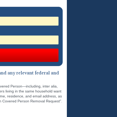
nd any relevant federal and
overed Person—including, inter alia,
ers living in the same household want
ame, residence, and email address, as
tion Covered Person Removal Request".