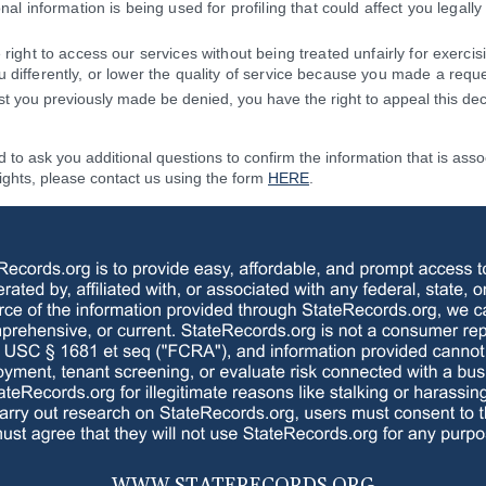
nal information is being used for profiling that could affect you legally 
right to access our services without being treated unfairly for exercis
 differently, or lower the quality of service because you made a reque
t you previously made be denied, you have the right to appeal this dec
to ask you additional questions to confirm the information that is asso
rights, please contact us using the form
HERE
.
WWW.
STATERECORDS.ORG