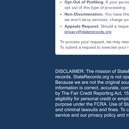
Opt-Out of Profiling.
If your perso
opt out of this type of processing.
Non-Discrimination.
You have the 
we won't deny services, charge you
Appeals Request.
Should a reques
privacy@staterecords.org
.
To process your request, we may need 
To submit a request to exercise your 