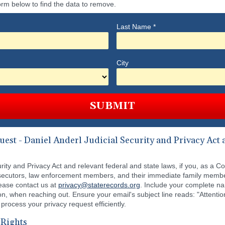
orm below to find the data to remove.
Last Name
*
City
SUBMIT
st - Daniel Anderl Judicial Security and Privacy Act a
ity and Privacy Act and relevant federal and state laws, if you, as a C
prosecutors, law enforcement members, and their immediate family memb
lease contact us at
privacy@staterecords.org
. Include your complete n
on, when reaching out. Ensure your email's subject line reads: "Atten
 process your privacy request efficiently.
 Rights