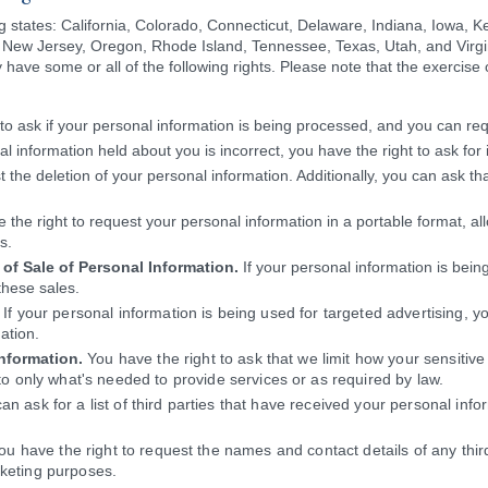
ng states: California, Colorado, Connecticut, Delaware, Indiana, Iowa, 
ew Jersey, Oregon, Rhode Island, Tennessee, Texas, Utah, and Virgi
have some or all of the following rights. Please note that the exercise of
to ask if your personal information is being processed, and you can req
al information held about you is incorrect, you have the right to ask for 
 the deletion of your personal information. Additionally, you can ask th
 the right to request your personal information in a portable format, all
s.
of Sale of Personal Information.
If your personal information is being
these sales.
If your personal information is being used for targeted advertising, yo
ation.
Information.
You have the right to ask that we limit how your sensitive
t to only what's needed to provide services or as required by law.
n ask for a list of third parties that have received your personal info
u have the right to request the names and contact details of any thi
rketing purposes.