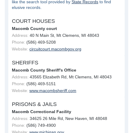
like the search tool provided by
State Records
to find
elusive records.
COURT HOUSES
Macomb County court
Address:
40 N Main St, Mt Clemens, MI 48043
Phone:
(586) 469-5208
Website:
circuitcourt.macombgov.org
SHERIFFS
Macomb County Sheriff's Office
Address:
43565 Elizabeth Rd, Mt Clemens, MI 48043
Phone:
(586) 469-5151
Website:
www.macombsheriff.com
PRISONS & JAILS
Macomb Correctional Facility
Address:
34625 26 Mile Rd, New Haven, MI 48048
Phone:
(586) 749-4900
Website:
www.michigan.gov