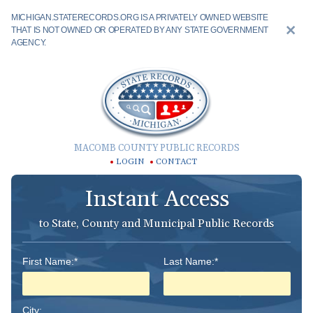
MICHIGAN.STATERECORDS.ORG IS A PRIVATELY OWNED WEBSITE
THAT IS NOT OWNED OR OPERATED BY ANY STATE GOVERNMENT
AGENCY.
MACOMB COUNTY PUBLIC RECORDS
LOGIN
CONTACT
Instant Access
to State, County and Municipal Public Records
First Name:*
Last Name:*
City: