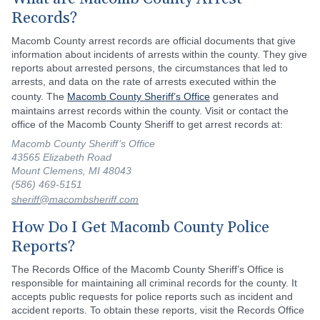
Records?
Macomb County arrest records are official documents that give
information about incidents of arrests within the county. They give
reports about arrested persons, the circumstances that led to
arrests, and data on the rate of arrests executed within the
county. The
Macomb County Sheriff’s Office
generates and
maintains arrest records within the county. Visit or contact the
office of the Macomb County Sheriff to get arrest records at:
Macomb County Sheriff’s Office
43565 Elizabeth Road
Mount Clemens, MI 48043
(586) 469-5151
sheriff@macombsheriff.com
How Do I Get Macomb County Police
Reports?
The Records Office of the Macomb County Sheriff’s Office is
responsible for maintaining all criminal records for the county. It
accepts public requests for police reports such as incident and
accident reports. To obtain these reports, visit the Records Office