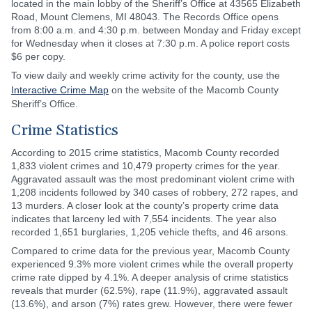
located in the main lobby of the Sheriff’s Office at 43565 Elizabeth
Road, Mount Clemens, MI 48043. The Records Office opens
from 8:00 a.m. and 4:30 p.m. between Monday and Friday except
for Wednesday when it closes at 7:30 p.m. A police report costs
$6 per copy.
To view daily and weekly crime activity for the county, use the
Interactive Crime Map
on the website of the Macomb County
Sheriff’s Office.
Crime Statistics
According to 2015 crime statistics, Macomb County recorded
1,833 violent crimes and 10,479 property crimes for the year.
Aggravated assault was the most predominant violent crime with
1,208 incidents followed by 340 cases of robbery, 272 rapes, and
13 murders. A closer look at the county’s property crime data
indicates that larceny led with 7,554 incidents. The year also
recorded 1,651 burglaries, 1,205 vehicle thefts, and 46 arsons.
Compared to crime data for the previous year, Macomb County
experienced 9.3% more violent crimes while the overall property
crime rate dipped by 4.1%. A deeper analysis of crime statistics
reveals that murder (62.5%), rape (11.9%), aggravated assault
(13.6%), and arson (7%) rates grew. However, there were fewer