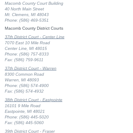
Macomb County Court Building
40 North Main Street
Mt. Clemens, MI 48043
Phone: (586) 469-5351
Macomb County District Courts
37th District Court - Center Line
7070 East 10 Mile Road
Center Line, MI 48015
Phone: (586) 757-8333
Fax: (586) 759-9611
37th District Court - Warren
8300 Common Road
Warren, MI 48093
Phone: (586) 574-4900
Fax: (586) 574-4932
38th District Court - Eastpointe
16101 9 Mile Road
Eastpointe, MI 48021
Phone: (586) 445-5020
Fax: (586) 445-5060
39th District Court - Fraser