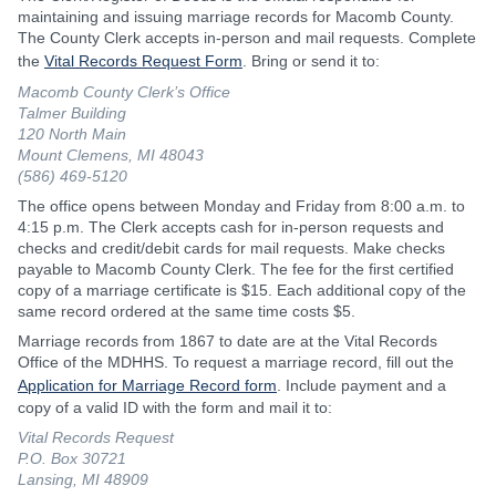
maintaining and issuing marriage records for Macomb County.
The County Clerk accepts in-person and mail requests. Complete
the
Vital Records Request Form
. Bring or send it to:
Macomb County Clerk’s Office
Talmer Building
120 North Main
Mount Clemens, MI 48043
(586) 469-5120
The office opens between Monday and Friday from 8:00 a.m. to
4:15 p.m. The Clerk accepts cash for in-person requests and
checks and credit/debit cards for mail requests. Make checks
payable to Macomb County Clerk. The fee for the first certified
copy of a marriage certificate is $15. Each additional copy of the
same record ordered at the same time costs $5.
Marriage records from 1867 to date are at the Vital Records
Office of the MDHHS. To request a marriage record, fill out the
Application for Marriage Record form
. Include payment and a
copy of a valid ID with the form and mail it to:
Vital Records Request
P.O. Box 30721
Lansing, MI 48909