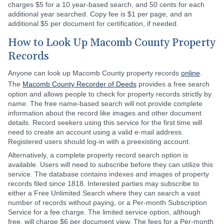
charges $5 for a 10 year-based search, and 50 cents for each
additional year searched. Copy fee is $1 per page, and an
additional $5 per document for certification, if needed.
How to Look Up Macomb County Property
Records
Anyone can look up Macomb County property records
online
.
The
Macomb County Recorder of Deeds
provides a free search
option and allows people to check for property records strictly by
name. The free name-based search will not provide complete
information about the record like images and other document
details. Record seekers using this service for the first time will
need to create an account using a valid e-mail address.
Registered users should log-in with a preexisting account.
Alternatively, a complete property record search option is
available. Users will need to subscribe before they can utilize this
service. The database contains indexes and images of property
records filed since 1818. Interested parties may subscribe to
either a Free Unlimited Search where they can search a vast
number of records without paying, or a Per-month Subscription
Service for a fee charge. The limited service option, although
free, will charge $6 per document view. The fees for a Per-month