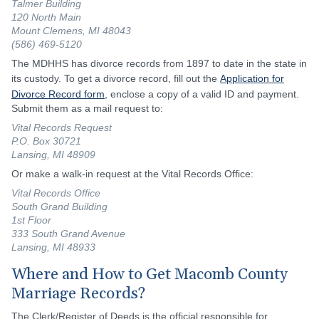
Talmer Building
120 North Main
Mount Clemens, MI 48043
(586) 469-5120
The MDHHS has divorce records from 1897 to date in the state in
its custody. To get a divorce record, fill out the
Application for
Divorce Record form
, enclose a copy of a valid ID and payment.
Submit them as a mail request to:
Vital Records Request
P.O. Box 30721
Lansing, MI 48909
Or make a walk-in request at the Vital Records Office:
Vital Records Office
South Grand Building
1st Floor
333 South Grand Avenue
Lansing, MI 48933
Where and How to Get Macomb County
Marriage Records?
The Clerk/Register of Deeds is the official responsible for