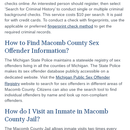
checks online. An interested person should register, then select
‘Search for Criminal History’ to conduct single or multiple criminal
background checks. This service costs $10 per search. It is paid
for with credit cards. To conduct a check with fingerprints, use the
applicable or preferred
fingerprint check method
to get the
required criminal records.
How to Find Macomb County Sex
Offender Information?
The Michigan State Police maintains a statewide registry of sex
offenders living in all the counties of Michigan. The State Police
makes its sex offender database publicly accessible on a
dedicated website. Visit the
Michigan Public Sex Offender
Registry
website to search for sex offenders in different areas of
Macomb County. Citizens can also use the search tool to find
individual offenders by name and look up non-compliant
offenders.
How do I Visit an Inmate in Macomb
County Jail?
The Macomb County Jail allows inmate visits two times every