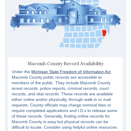
Macomb County Record Availability
Under the
Michigan State Freedom of Information Act
,
Macomb County public records are accessible to
members of the public. They include Macomb County
arrest records, police reports, criminal records, court
records, and vital records. These records are available
either online and/or physically, through walk-in or mail
requests. County officials may charge nominal fees or
require completed applications and I.D.s to release some
of these records. Generally, finding online records for
Macomb County is easy but physical records can be
difficult to locate. Consider using helpful online resources