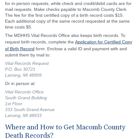
for in-person requests, while check and credit/debit cards are for
mail requests. Make checks payable to Macomb County Clerk.
The fee for the first certified copy of a birth record costs $15.
Each additional copy of the same record requested at the same
time costs $5.
The MDHHS Vital Records Office also keeps birth records. To
request birth records, complete the
Application for Certified Copy
of Birth Record
form. Enclose a valid ID and payment with and
submit them by mail to:
Vital Records Request
P.O. Box 30721
Lansing, MI 48909
Or in person at:
Vital Records Office
South Grand Building
1st Floor
333 South Grand Avenue
Lansing, MI 48933
Where and How to Get Macomb County
Death Records?