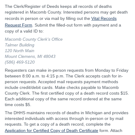
The Clerk/Register of Deeds keeps all records of deaths
registered in Macomb County. Interested persons may get death
records in person or via mail by filling out the
Vital Records
Request Form
. Submit the filled-out form with payment and a
copy of a valid ID to:
Macomb County Clerk’s Office
Talmer Building
120 North Main
Mount Clemens, MI 48043
(586) 469-5120
Requesters can make in-person requests from Monday to Friday
between 8:00 a.m. to 4:15 p.m. The Clerk accepts cash for in-
person requests. Accepted mail requests payment methods
include credit/debit cards. Make checks payable to Macomb
County Clerk. The first certified copy of a death record costs $15.
Each additional copy of the same record ordered at the same
time costs $5.
The DHHS maintains records of deaths in Michigan and provides
interested individuals with access through in-person or by mail
requests. To get a copy of a death record, complete the
Application for Certified Copy of Death Certificate
form. Attach