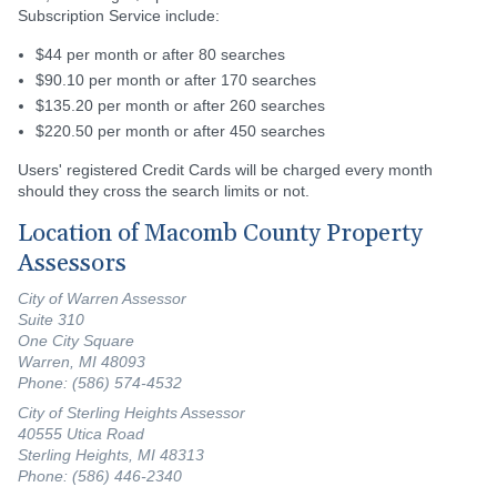
Subscription Service include:
$44 per month or after 80 searches
$90.10 per month or after 170 searches
$135.20 per month or after 260 searches
$220.50 per month or after 450 searches
Users' registered Credit Cards will be charged every month
should they cross the search limits or not.
Location of Macomb County Property
Assessors
City of Warren Assessor
Suite 310
One City Square
Warren, MI 48093
Phone: (586) 574-4532
City of Sterling Heights Assessor
40555 Utica Road
Sterling Heights, MI 48313
Phone: (586) 446-2340