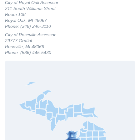
City of Royal Oak Assessor
211 South Williams Street
Room 108
Royal Oak, MI 48067
Phone: (248) 246-3110
City of Roseville Assessor
29777 Gratiot
Roseville, MI 48066
Phone: (586) 445-5430