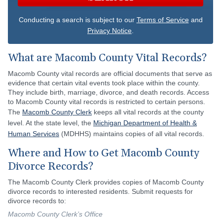
Conducting a search is subject to our
Terms of Service
and
Privacy Notice
.
What are Macomb County Vital Records?
Macomb County vital records are official documents that serve as
evidence that certain vital events took place within the county.
They include birth, marriage, divorce, and death records. Access
to Macomb County vital records is restricted to certain persons.
The
Macomb County Clerk
keeps all vital records at the county
level. At the state level, the
Michigan Department of Health &
Human Services
(MDHHS) maintains copies of all vital records.
Where and How to Get Macomb County
Divorce Records?
The Macomb County Clerk provides copies of Macomb County
divorce records to interested residents. Submit requests for
divorce records to:
Macomb County Clerk’s Office