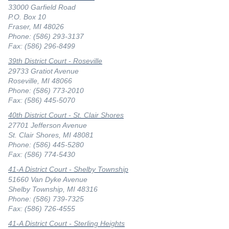
33000 Garfield Road
P.O. Box 10
Fraser, MI 48026
Phone: (586) 293-3137
Fax: (586) 296-8499
39th District Court - Roseville
29733 Gratiot Avenue
Roseville, MI 48066
Phone: (586) 773-2010
Fax: (586) 445-5070
40th District Court - St. Clair Shores
27701 Jefferson Avenue
St. Clair Shores, MI 48081
Phone: (586) 445-5280
Fax: (586) 774-5430
41-A District Court - Shelby Township
51660 Van Dyke Avenue
Shelby Township, MI 48316
Phone: (586) 739-7325
Fax: (586) 726-4555
41-A District Court - Sterling Heights