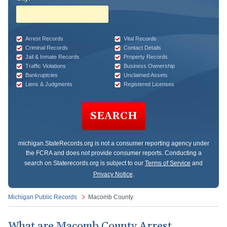
Arrest Records
Vital Records
Criminal Records
Contact Details
Jail & Inmate Records
Property Records
Traffic Violations
Business Ownership
Bankruptcies
Unclaimed Assets
Liens & Judgments
Registered Licenses
SEARCH
michigan.StateRecords.org
is not a consumer reporting agency under
the FCRA and does not provide consumer reports. Conducting a
search on Staterecords.org is subject to our
Terms of Service
and
Privacy Notice
.
Michigan Public Records
Macomb County
What are Macomb County Arrest