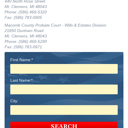
440 North Rose Street
Mt. Clemens, MI 48043
Phone: (586) 469-5320
Fax: (586) 783-0905
Macomb County Probate Court - Wills & Estates Division
21850 Dunham Road
Mt. Clemens, MI 48043
Phone: (586) 469-5290
Fax: (586) 783-0971
First Name:*
Last Name:*
City:
SEARCH