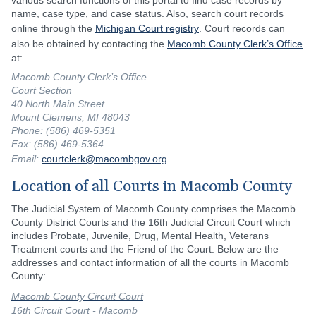
various search functions of this portal to find case records by
name, case type, and case status. Also, search court records
online through the
Michigan Court registry
. Court records can
also be obtained by contacting the
Macomb County Clerk’s Office
at:
Macomb County Clerk’s Office
Court Section
40 North Main Street
Mount Clemens, MI 48043
Phone: (586) 469-5351
Fax: (586) 469-5364
Email:
courtclerk@macombgov.org
Location of all Courts in Macomb County
The Judicial System of Macomb County comprises the Macomb
County District Courts and the 16th Judicial Circuit Court which
includes Probate, Juvenile, Drug, Mental Health, Veterans
Treatment courts and the Friend of the Court. Below are the
addresses and contact information of all the courts in Macomb
County:
Macomb County Circuit Court
16th Circuit Court - Macomb