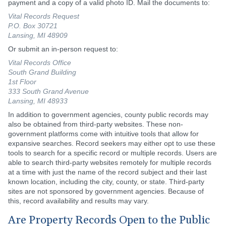
payment and a copy of a valid photo ID. Mail the documents to:
Vital Records Request
P.O. Box 30721
Lansing, MI 48909
Or submit an in-person request to:
Vital Records Office
South Grand Building
1st Floor
333 South Grand Avenue
Lansing, MI 48933
In addition to government agencies, county public records may
also be obtained from third-party websites. These non-
government platforms come with intuitive tools that allow for
expansive searches. Record seekers may either opt to use these
tools to search for a specific record or multiple records. Users are
able to search third-party websites remotely for multiple records
at a time with just the name of the record subject and their last
known location, including the city, county, or state. Third-party
sites are not sponsored by government agencies. Because of
this, record availability and results may vary.
Are Property Records Open to the Public