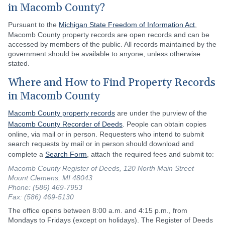
in Macomb County?
Pursuant to the
Michigan State Freedom of Information Act
,
Macomb County property records are open records and can be
accessed by members of the public. All records maintained by the
government should be available to anyone, unless otherwise
stated.
Where and How to Find Property Records
in Macomb County
Macomb County property records
are under the purview of the
Macomb County Recorder of Deeds
. People can obtain copies
online, via mail or in person. Requesters who intend to submit
search requests by mail or in person should download and
complete a
Search Form
, attach the required fees and submit to:
Macomb County Register of Deeds, 120 North Main Street
Mount Clemens, MI 48043
Phone: (586) 469-7953
Fax: (586) 469-5130
The office opens between 8:00 a.m. and 4:15 p.m., from
Mondays to Fridays (except on holidays). The Register of Deeds