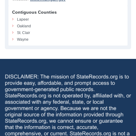
Contiguous Counties
Lapeer
Oakland
St. Clair
Wayne