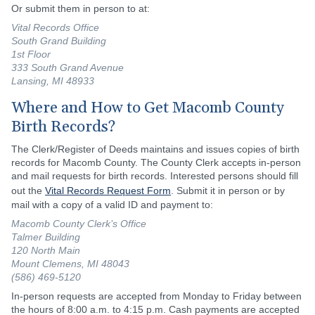
Or submit them in person to at:
Vital Records Office
South Grand Building
1st Floor
333 South Grand Avenue
Lansing, MI 48933
Where and How to Get Macomb County
Birth Records?
The Clerk/Register of Deeds maintains and issues copies of birth
records for Macomb County. The County Clerk accepts in-person
and mail requests for birth records. Interested persons should fill
out the
Vital Records Request Form
. Submit it in person or by
mail with a copy of a valid ID and payment to:
Macomb County Clerk’s Office
Talmer Building
120 North Main
Mount Clemens, MI 48043
(586) 469-5120
In-person requests are accepted from Monday to Friday between
the hours of 8:00 a.m. to 4:15 p.m. Cash payments are accepted