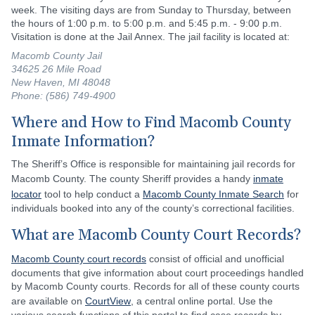
week. The visiting days are from Sunday to Thursday, between
the hours of 1:00 p.m. to 5:00 p.m. and 5:45 p.m. - 9:00 p.m.
Visitation is done at the Jail Annex. The jail facility is located at:
Macomb County Jail
34625 26 Mile Road
New Haven, MI 48048
Phone: (586) 749-4900
Where and How to Find Macomb County
Inmate Information?
The Sheriff’s Office is responsible for maintaining jail records for
Macomb County. The county Sheriff provides a handy
inmate
locator
tool to help conduct a
Macomb County Inmate Search
for
individuals booked into any of the county’s correctional facilities.
What are Macomb County Court Records?
Macomb County court records
consist of official and unofficial
documents that give information about court proceedings handled
by Macomb County courts. Records for all of these county courts
are available on
CourtView
, a central online portal. Use the