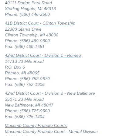
40111 Dodge Park Road
Sterling Heights, MI 48313
Phone: (586) 446-2500
41B District Court - Clinton Township
22380 Starks Drive
Clinton Township, MI 48036
Phone: (586) 469-9300
Fax: (586) 469-1651
42nd District Court - Division 1 - Romeo
14713 33 Mile Road
P.O. Box 6
Romeo, MI 48065
Phone: (586) 752-9679
Fax: (586) 752-1906
42nd District Court - Division 2 - New Baltimore
35071 23 Mile Road
New Baltimore, MI 48047
Phone: (586) 725-9500
Fax: (586) 725-1404
Macomb County Probate Courts
Macomb County Probate Court - Mental Division