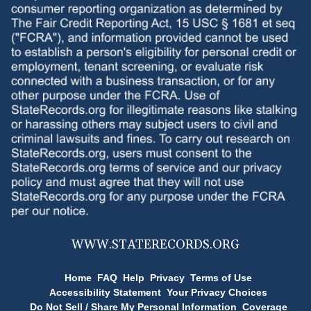
WWW.
STATERECORDS.ORG
Home
FAQ
Help
Privacy
Terms of Use
Accessibility Statement
Your Privacy Choices
Do Not Sell / Share My Personal Information
Coverage