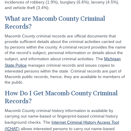
incidences of robbery (1.9%), burglary (6.6%), larceny (4.5%),
and vehicle theft (3.4%).
What are Macomb County Criminal
Records?
Macomb County criminal records are official documents that
provide sufficient details about the criminal activities carried out
by persons within the county. A criminal record provides the name
of the record’s subject, personal information or details about the
subject, and information about criminal activities. The
Michigan
State Police
manages criminal records and issues copies to
interested persons within the state. Criminal records are part of
Macomb public records, hence, they are available to members of
the public.
How Do I Get Macomb County Criminal
Records?
Macomb County criminal history information is available by
carrying out name-based or fingerprint-based criminal history
background checks. The
Internet Criminal History Access Tool
(ICHAT)
allows interested persons to carry out name-based